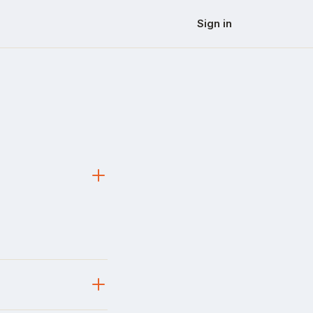
Sign in
s a real painpoint