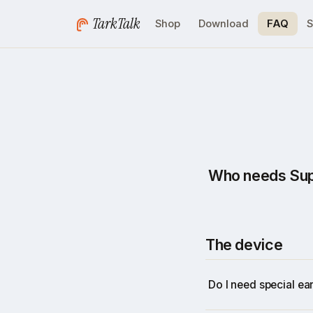
TarkTalk
Shop
Download
FAQ
S
Who needs Supe
Anyone who wants to
for people who live
The device
Recruitment age
Startup founder
Do I need special ea
Executives
Sales teams