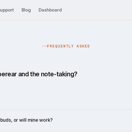
upport
Blog
Dashboard
FREQUENTLY ASKED
rear and the note-taking?
 transcribe phone calls or meeting conversations. But it'
 on the phone and in meetings:
nts
s
rbuds, or will mine work?